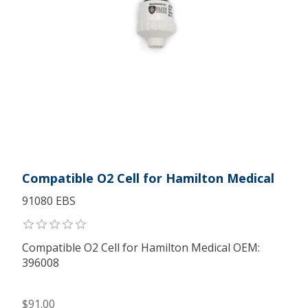
Compatible O2 Cell for Hamilton Medical
91080 EBS
Compatible O2 Cell for Hamilton Medical OEM:
396008
$91.00