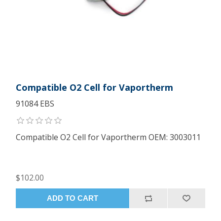
Compatible O2 Cell for Vaportherm
91084 EBS
Compatible O2 Cell for Vaportherm OEM: 3003011
$102.00
ADD TO CART