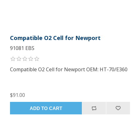
Compatible O2 Cell for Newport
91081 EBS
Compatible O2 Cell for Newport OEM: HT-70/E360
$91.00
ADD TO CART