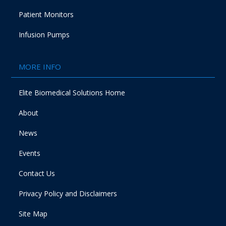
Patient Monitors
Infusion Pumps
MORE INFO
Elite Biomedical Solutions Home
About
News
Events
Contact Us
Privacy Policy and Disclaimers
Site Map