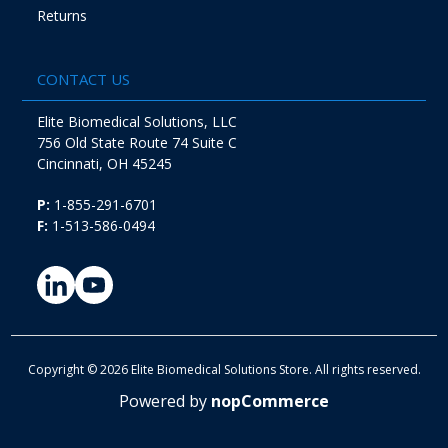
Returns
CONTACT US
Elite Biomedical Solutions, LLC
756 Old State Route 74 Suite C
Cincinnati, OH 45245
P:
1-855-291-6701
F:
1-513-586-0494
Copyright © 2026 Elite Biomedical Solutions Store. All rights reserved.
Powered by
nopCommerce