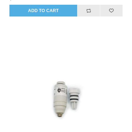
ADD TO CART