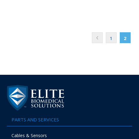
1
2
PARTS AND SERVICES
Cables & Sensors