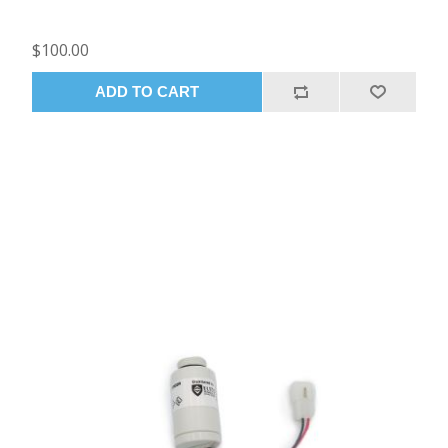
$100.00
ADD TO CART