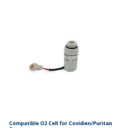
Compatible O2 Cell for Covidien/Puritan