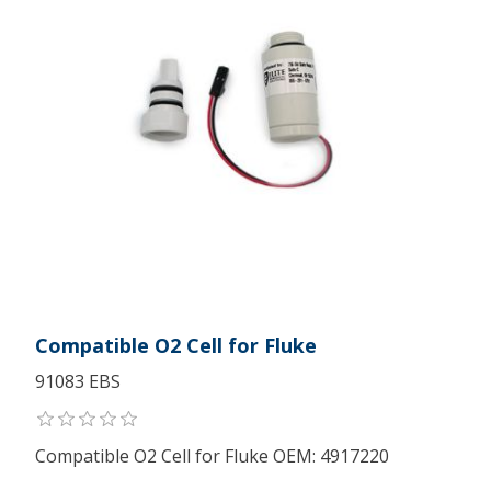
Compatible O2 Cell for Fluke
91083 EBS
Compatible O2 Cell for Fluke OEM: 4917220