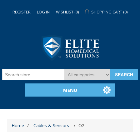
REGISTER
LOG IN
WISHLIST
(0)
SHOPPING CART
(0)
SEARCH
MENU
Home
/
Cables & Sensors
/
O2