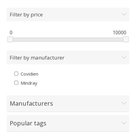
Filter by price
0
10000
Filter by manufacturer
Covidien
Mindray
Manufacturers
Popular tags