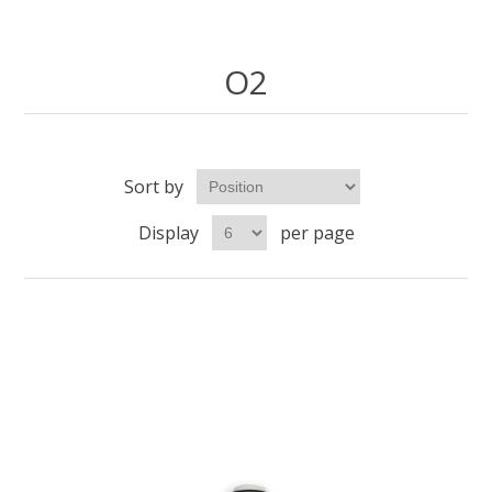
O2
Sort by
Display
per page