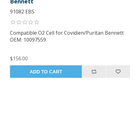
Bennett
91082 EBS
Compatible O2 Cell for Covidien/Puritan Bennett
OEM: 10097559
$156.00
ADD TO CART