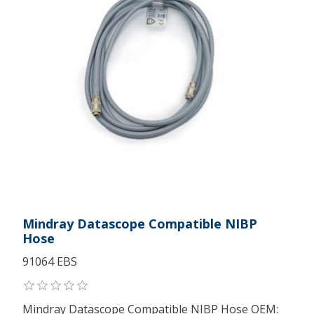
Mindray Datascope Compatible NIBP
Hose
91064 EBS
Mindray Datascope Compatible NIBP Hose OEM: