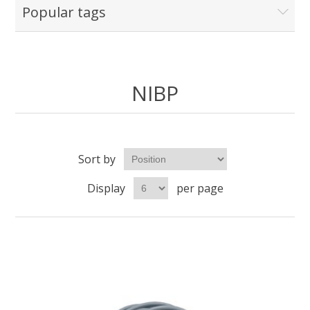
Popular tags
NIBP
Sort by
Display
per page