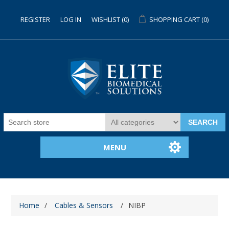
REGISTER
LOG IN
WISHLIST
(0)
SHOPPING CART
(0)
SEARCH
MENU
Home
/
Cables & Sensors
/
NIBP