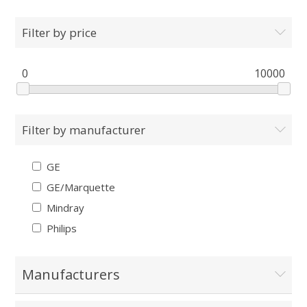
Filter by price
0
10000
Filter by manufacturer
GE
GE/Marquette
Mindray
Philips
Manufacturers