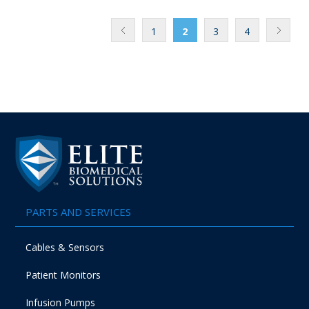
1
2
3
4
PARTS AND SERVICES
Cables & Sensors
Patient Monitors
Infusion Pumps