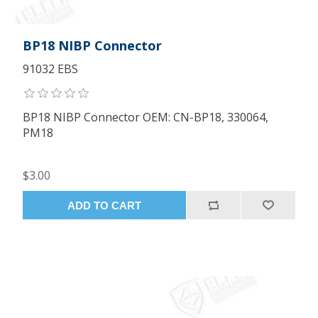
BP18 NIBP Connector
91032 EBS
BP18 NIBP Connector OEM: CN-BP18, 330064,
PM18
$3.00
ADD TO CART