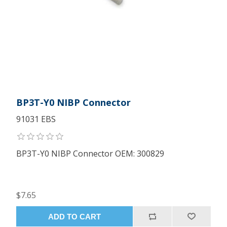
BP3T-Y0 NIBP Connector
91031 EBS
BP3T-Y0 NIBP Connector OEM: 300829
$7.65
ADD TO CART