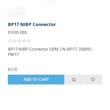
BP17 NIBP Connector
91035 EBS
BP17 NIBP Connector OEM: CN-BP17, 330091,
PM17
$3.00
ADD TO CART