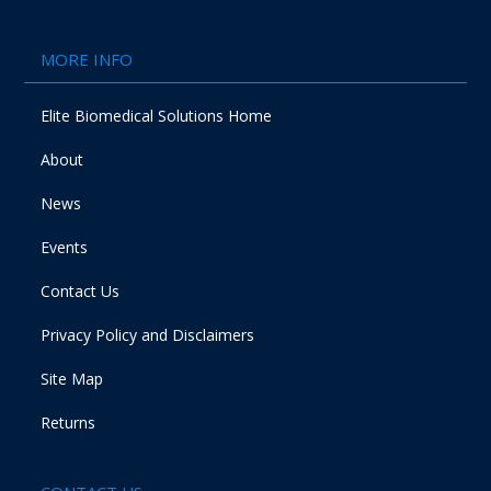
MORE INFO
Elite Biomedical Solutions Home
About
News
Events
Contact Us
Privacy Policy and Disclaimers
Site Map
Returns