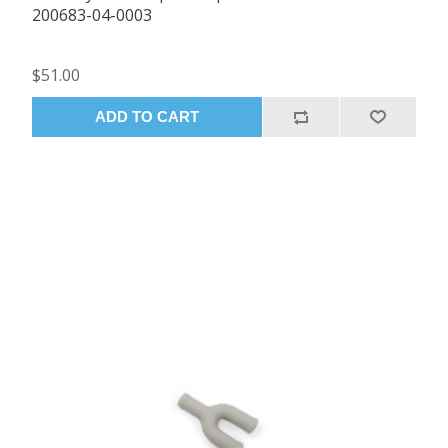
200683-04-0003
$51.00
ADD TO CART