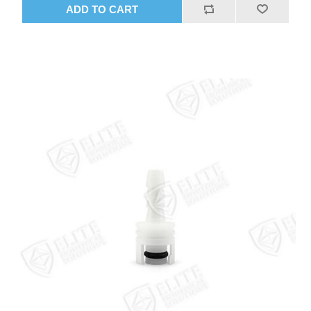
ADD TO CART