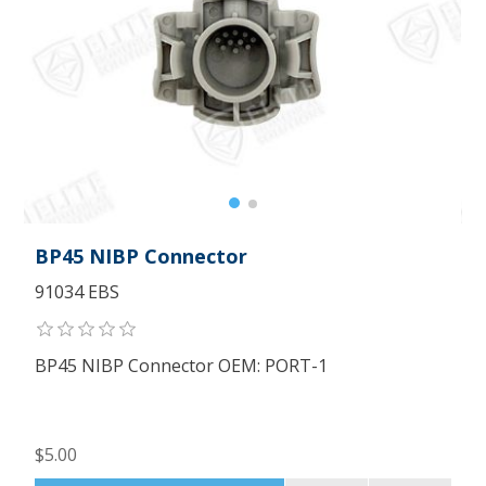
BP45 NIBP Connector
91034 EBS
BP45 NIBP Connector OEM: PORT-1
$5.00