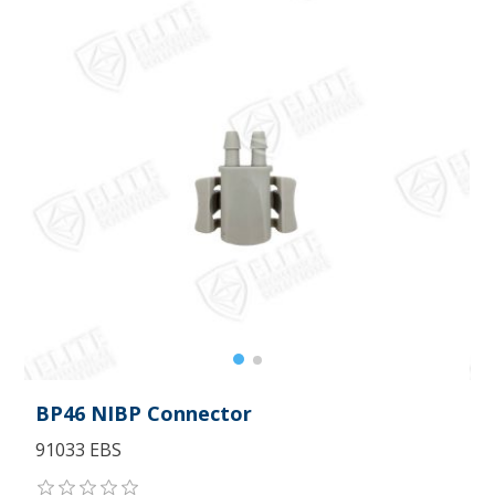
BP46 NIBP Connector
91033 EBS