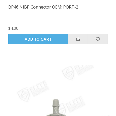
BP46 NIBP Connector OEM: PORT-2
$4.00
ADD TO CART