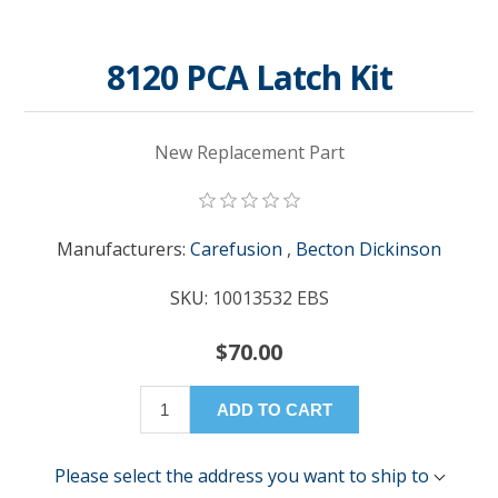
8120 PCA Latch Kit
New Replacement Part
Manufacturers:
Carefusion
,
Becton Dickinson
SKU:
10013532 EBS
$70.00
ADD TO CART
Please select the address you want to ship to