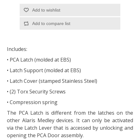
Add to wishlist
Add to compare list
Includes:
• PCA Latch (molded at EBS)
• Latch Support (molded at EBS)
• Latch Cover (stamped Stainless Steel)
• (2) Torx Security Screws
• Compression spring
The PCA Latch is different from the latches on the
other Alaris Medley devices. It can only be activated
via the Latch Lever that is accessed by unlocking and
opening the PCA Door assembly.