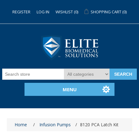
REGISTER
LOG IN
WISHLIST
(0)
SHOPPING CART
(0)
SEARCH
MENU
Home
/
Infusion Pumps
/
8120 PCA Latch Kit