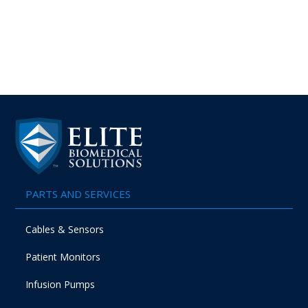
PARTS AND SERVICES
Cables & Sensors
Patient Monitors
Infusion Pumps