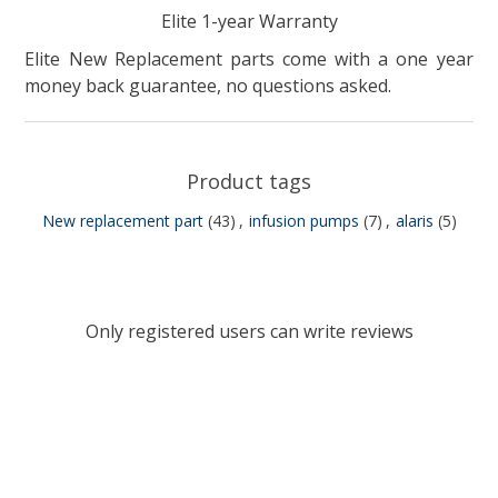
Elite 1-year Warranty
Elite New Replacement parts come with a one year
money back guarantee, no questions asked.
Product tags
New replacement part
(43)
,
infusion pumps
(7)
,
alaris
(5)
Only registered users can write reviews