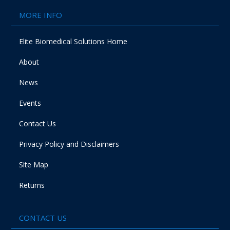
MORE INFO
Elite Biomedical Solutions Home
About
News
Events
Contact Us
Privacy Policy and Disclaimers
Site Map
Returns
CONTACT US